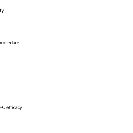
ty.
procedure.
C efficacy.