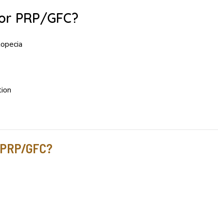
for PRP/GFC?
lopecia
tion
r PRP/GFC?