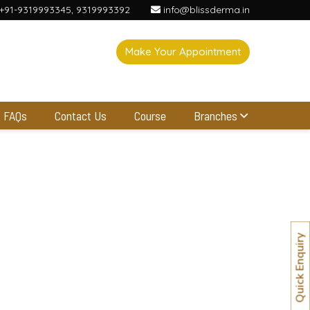
+91-9319993345
,
9319993392
info@blissderma.in
Make Your Appointment
FAQs
Contact Us
Course
Branches
Quick Enquiry