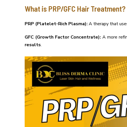
What is PRP/GFC Hair Treatment?
PRP (Platelet-Rich Plasma):
A therapy that uses 
GFC (Growth Factor Concentrate):
A more refin
results
.