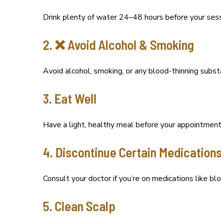
Drink plenty of water 24–48 hours before your sess
2. ❌ Avoid Alcohol & Smoking
Avoid alcohol, smoking, or any blood-thinning substa
3. Eat Well
Have a light, healthy meal before your appointment
4. Discontinue Certain Medications
Consult your doctor if you’re on medications like bl
5. Clean Scalp