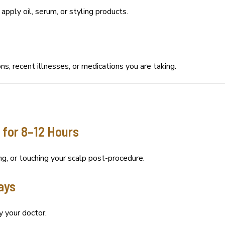
pply oil, serum, or styling products.
ns, recent illnesses, or medications you are taking.
 for 8–12 Hours
g, or touching your scalp post-procedure.
Days
y your doctor.