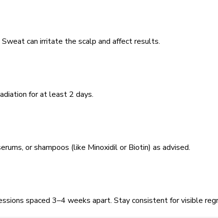
Sweat can irritate the scalp and affect results.
diation for at least 2 days.
erums, or shampoos (like Minoxidil or Biotin) as advised.
ssions spaced 3–4 weeks apart. Stay consistent for visible reg