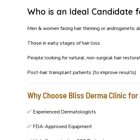
Who is an Ideal Candidate 
Men & women facing hair thinning or androgenetic a
Those in early stages of hair loss
People looking for natural, non-surgical hair restora
Post-hair transplant patients (to improve results)
Why Choose Bliss Derma Clinic fo
✅ Experienced Dermatologists
✅ FDA-Approved Equipment