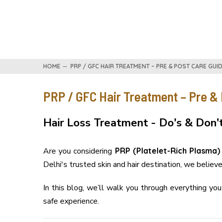
HOME
PRP / GFC HAIR TREATMENT – PRE & POST CARE GUIDE
PRP / GFC Hair Treatment – Pre & P
Hair Loss Treatment - Do's & Don'
Are you considering
PRP (Platelet-Rich Plasma)
Delhi's trusted skin and hair destination, we believ
In this blog, we’ll walk you through everything y
safe experience.