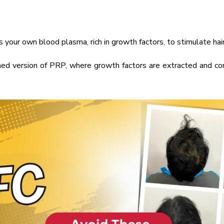
your own blood plasma, rich in growth factors, to stimulate hair
ed version of PRP, where growth factors are extracted and co