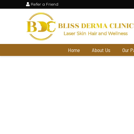
Refer a Friend
Home
About Us
Our P