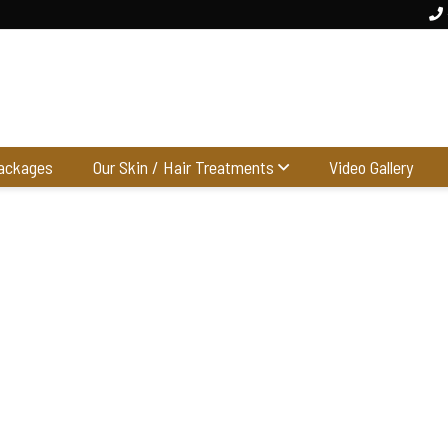
ackages
Our Skin / Hair Treatments
Video Gallery