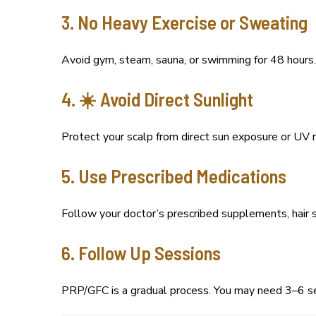
3. No Heavy Exercise or Sweating
Avoid gym, steam, sauna, or swimming for 48 hours. 
4. ☀️ Avoid Direct Sunlight
Protect your scalp from direct sun exposure or UV ra
5. Use Prescribed Medications
Follow your doctor’s prescribed supplements, hair s
6. Follow Up Sessions
PRP/GFC is a gradual process. You may need 3–6 se