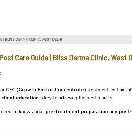
 | BLISS DERMA CLINIC, WEST DELHI
ost Care Guide | Bliss Derma Clinic, West D
t
or
GFC (Growth Factor Concentrate)
treatment for hair fa
e
client education
is key to achieving the best results.
ou need to know about
pre-treatment preparation and post