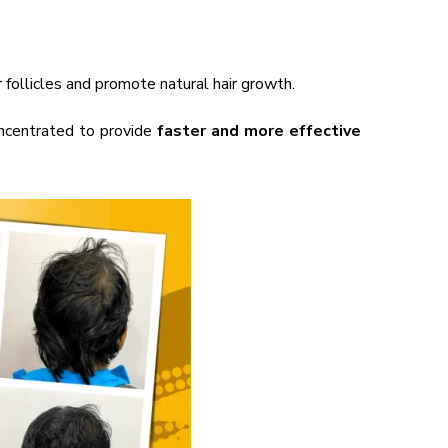
 follicles and promote natural hair growth.
ncentrated to provide
faster and more effective