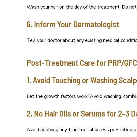
Wash your hair on the day of the treatment. Do not a
6. Inform Your Dermatologist
Tell your doctor about any existing medical conditio
Post-Treatment Care for PRP/GFC
1. Avoid Touching or Washing Scalp
Let the growth factors work! Avoid washing, combin
2. No Hair Oils or Serums for 2–3 
Avoid applying anything topical unless prescribed b