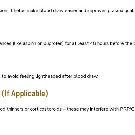
ion. It helps make blood draw easier and improves plasma quali
nces (like aspirin or ibuprofen) for at least 48 hours before the 
 to avoid feeling lightheaded after blood draw.
 (If Applicable)
ood thinners or corticosteroids – these may interfere with PRP/GF