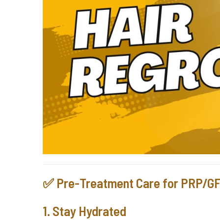
✅ Pre-Treatment Care for PRP/G
1. Stay Hydrated