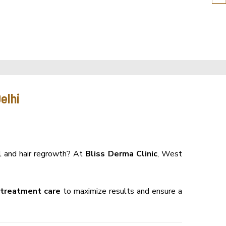
elhi
ll and hair regrowth? At
Bliss Derma Clinic
, West
-treatment care
to maximize results and ensure a