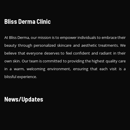
Bliss Derma Clinic
At Bliss Derma, our mission is to empower individuals to embrace their
beauty through personalized skincare and aesthetic treatments. We
believe that everyone deserves to feel confident and radiant in their
own skin. Our team is committed to providing the highest quality care
in a warm, welcoming environment, ensuring that each visit is a
blissful experience.
News/Updates