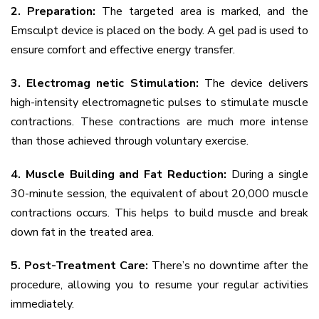
2. Preparation:
The targeted area is marked, and the
Emsculpt device is placed on the body. A gel pad is used to
ensure comfort and effective energy transfer.
3. Electromag netic Stimulation:
The device delivers
high-intensity electromagnetic pulses to stimulate muscle
contractions. These contractions are much more intense
than those achieved through voluntary exercise.
4. Muscle Building and Fat Reduction:
During a single
30-minute session, the equivalent of about 20,000 muscle
contractions occurs. This helps to build muscle and break
down fat in the treated area.
5. Post-Treatment Care:
There’s no downtime after the
procedure, allowing you to resume your regular activities
immediately.