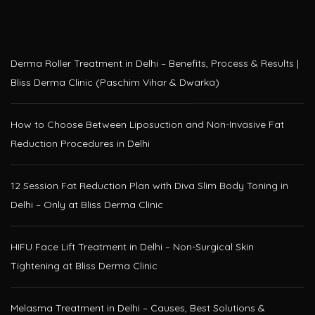
Derma Roller Treatment in Delhi – Benefits, Process & Results |
Bliss Derma Clinic (Paschim Vihar & Dwarka)
How to Choose Between Liposuction and Non-Invasive Fat
Reduction Procedures in Delhi
12 Session Fat Reduction Plan with Diva Slim Body Toning in
Delhi – Only at Bliss Derma Clinic
HIFU Face Lift Treatment in Delhi – Non-Surgical Skin
Tightening at Bliss Derma Clinic
Melasma Treatment in Delhi – Causes, Best Solutions &
Advanced Laser Options