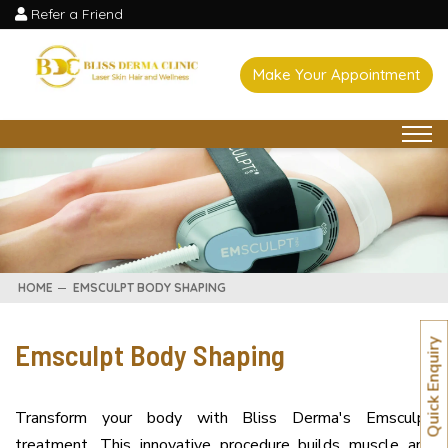
Refer a Friend
Make Your Appointment
HOME
EMSCULPT BODY SHAPING
Emsculpt Body Shaping
Quick Enquiry
Transform your body with Bliss Derma's Emsculpt
treatment. This innovative procedure builds muscle and