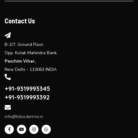
Explore the benefits of laser hair reduction treatment...
Contact Us
B-2/7, Ground Floor,
Opp. Kotak Mahindra Bank,
Paschim Vihar,
New Delhi - 110063 INDIA
+91-9319993345
+91-9319993392
info@blissderma.in