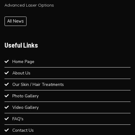
Glutathione IV Drip Therapy in Delhi – Get Radiant Skin at Bliss
Derma Clinic, Paschim Vihar
All News
PRP / GFC Hair Treatment – Pre & Post Care Guide | Bliss
Derma Clinic, West Delhi
Useful Links
Is QR678® Better Than GFC and PRP? A Complete Guide for
Home Page
Hair Regrowth in Paschim Vihar
About Us
Best Laser Hair Removal for Sensitive Skin – A Dermatologist’s
Our Skin / Hair Treatments
Advice
Photo Gallery
Video Gallery
Best Weight Loss Treatment in Paschim Vihar
FAQ's
Provide an overview of different dermal fillers available at Bliss
Contact Us
Derma Clinic and their uses...