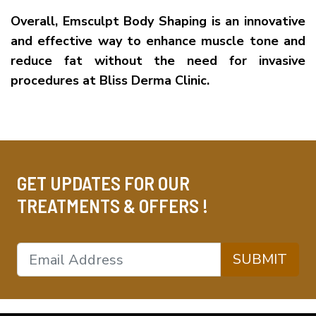
Overall, Emsculpt Body Shaping is an innovative
and effective way to enhance muscle tone and
reduce fat without the need for invasive
procedures at Bliss Derma Clinic.
GET UPDATES FOR OUR
TREATMENTS & OFFERS !
SUBMIT