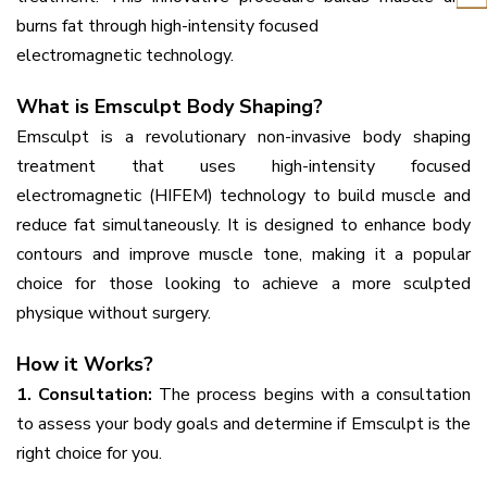
burns fat through high-intensity focused
electromagnetic technology.
What is Emsculpt Body Shaping?
Emsculpt is a revolutionary non-invasive body shaping
treatment that uses high-intensity focused
electromagnetic (HIFEM) technology to build muscle and
reduce fat simultaneously. It is designed to enhance body
contours and improve muscle tone, making it a popular
choice for those looking to achieve a more sculpted
physique without surgery.
How it Works?
1. Consultation:
The process begins with a consultation
to assess your body goals and determine if Emsculpt is the
right choice for you.