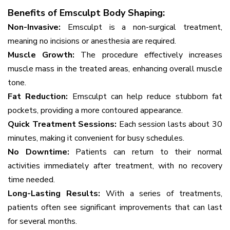
Benefits of Emsculpt Body Shaping:
Non-Invasive:
Emsculpt is a non-surgical treatment,
meaning no incisions or anesthesia are required.
Muscle Growth:
The procedure effectively increases
muscle mass in the treated areas, enhancing overall muscle
tone.
Fat Reduction:
Emsculpt can help reduce stubborn fat
pockets, providing a more contoured appearance.
Quick Treatment Sessions:
Each session lasts about 30
minutes, making it convenient for busy schedules.
No Downtime:
Patients can return to their normal
activities immediately after treatment, with no recovery
time needed.
Long-Lasting Results:
With a series of treatments,
patients often see significant improvements that can last
for several months.