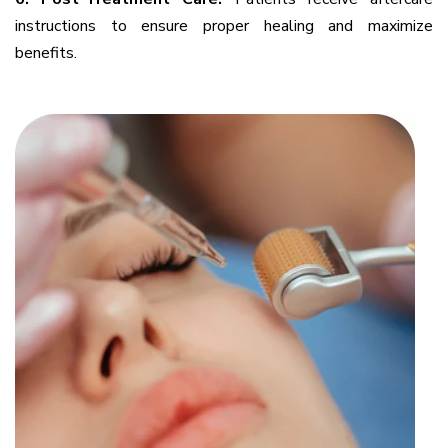
instructions to ensure proper healing and maximize
benefits.