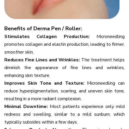
Benefits of Derma Pen / Roller:
Stimulates Collagen Production:
Microneedling
promotes collagen and elastin production, leading to firmer,
smoother skin.
Reduces Fine Lines and Wrinkles:
The treatment helps
diminish the appearance of fine lines and wrinkles,
enhancing skin texture.
Improves Skin Tone and Texture:
Microneedling can
reduce hyperpigmentation, scarring, and uneven skin tone,
resulting in a more radiant complexion.
Minimal Downtime:
Most patients experience only mild
redness and swelling, similar to a mild sunburn, which
typically subsides within a few days.