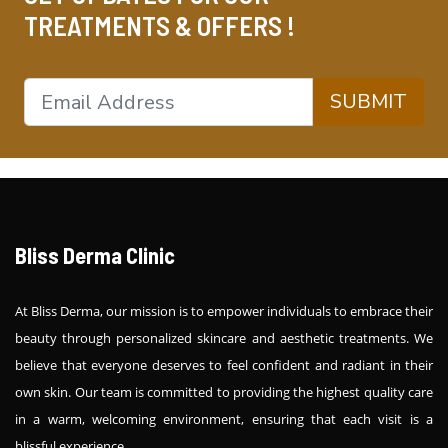
TREATMENTS & OFFERS !
SUBMIT
Bliss Derma Clinic
At Bliss Derma, our mission is to empower individuals to embrace their
beauty through personalized skincare and aesthetic treatments. We
believe that everyone deserves to feel confident and radiant in their
own skin. Our team is committed to providing the highest quality care
in a warm, welcoming environment, ensuring that each visit is a
blissful experience.