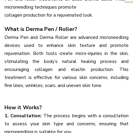
microneedling techniques promote
collagen production for a rejuvenated look.
What is Derma Pen / Roller?
Derma Pen and Derma Roller are advanced microneedling
devices used to enhance skin texture and promote
rejuvenation. Both tools create micro-injuries in the skin,
stimulating the body’s natural healing process and
encouraging collagen and elastin production. This
treatment is effective for various skin concerns, including
fine lines, wrinkles, scars, and uneven skin tone.
How it Works?
1. Consultation:
The process begins with a consultation
to assess your skin type and concerns, ensuring that
microneedling is suitable for you.