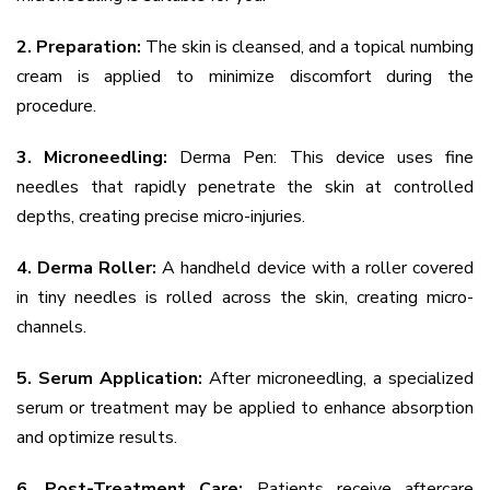
2. Preparation:
The skin is cleansed, and a topical numbing
cream is applied to minimize discomfort during the
procedure.
3. Microneedling:
Derma Pen: This device uses fine
needles that rapidly penetrate the skin at controlled
depths, creating precise micro-injuries.
4. Derma Roller:
A handheld device with a roller covered
in tiny needles is rolled across the skin, creating micro-
channels.
5. Serum Application:
After microneedling, a specialized
serum or treatment may be applied to enhance absorption
and optimize results.
6. Post-Treatment Care:
Patients receive aftercare