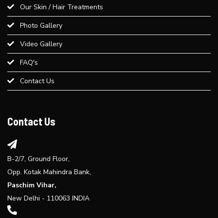
Our Skin / Hair Treatments
Advice
Photo Gallery
Best Weight Loss Treatment in Paschim Vihar
Video Gallery
FAQ's
Provide an overview of different dermal fillers available at Bliss
Contact Us
Derma Clinic and their uses...
Explore the benefits of laser hair reduction treatment...
Contact Us
B-2/7, Ground Floor,
Opp. Kotak Mahindra Bank,
Paschim Vihar,
New Delhi - 110063 INDIA