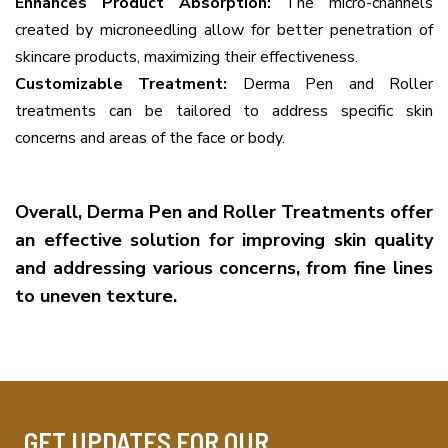
Enhances Product Absorption:
The micro-channels
created by microneedling allow for better penetration of
skincare products, maximizing their effectiveness.
Customizable Treatment:
Derma Pen and Roller
treatments can be tailored to address specific skin
concerns and areas of the face or body.
Overall, Derma Pen and Roller Treatments offer
an effective solution for improving skin quality
and addressing various concerns, from fine lines
to uneven texture.
GET UPDATES FOR OUR