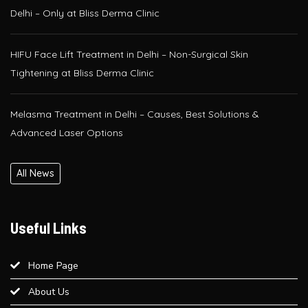
HIFU Face Lift Treatment in Delhi – Non-Surgical Skin
Tightening at Bliss Derma Clinic
Melasma Treatment in Delhi – Causes, Best Solutions &
Advanced Laser Options
Glutathione IV Drip Therapy in Delhi – Get Radiant Skin at Bliss
Derma Clinic, Paschim Vihar
All News
PRP / GFC Hair Treatment – Pre & Post Care Guide | Bliss
Derma Clinic, West Delhi
Useful Links
Is QR678® Better Than GFC and PRP? A Complete Guide for
Hair Regrowth in Paschim Vihar
Home Page
About Us
Best Laser Hair Removal for Sensitive Skin – A Dermatologist’s