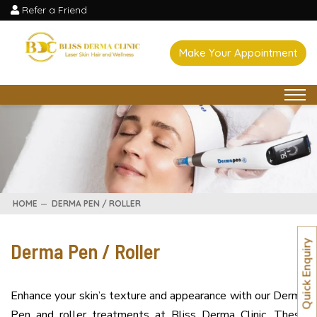
Refer a Friend
Make Your Appointment
HOME
DERMA PEN / ROLLER
Derma Pen / Roller
Quick Enquiry
Enhance your skin’s texture and appearance with our Derma
Pen and roller treatments at Bliss Derma Clinic. These