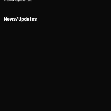
News/Updates