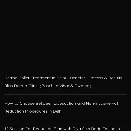
Derma Roller Treatment in Delhi – Benefits, Process & Results |
Bliss Derma Clinic (Paschim Vihar & Dwarka)
How to Choose Between Liposuction and Non-Invasive Fat
Reduction Procedures in Delhi
12 Session Fat Reduction Plan with Diva Slim Body Toning in
Delhi – Only at Bliss Derma Clinic