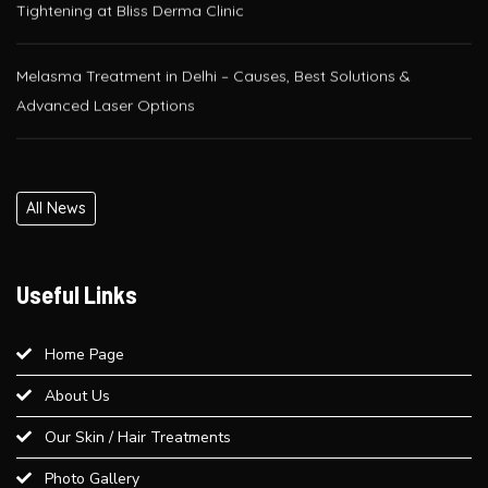
Melasma Treatment in Delhi – Causes, Best Solutions &
Advanced Laser Options
Glutathione IV Drip Therapy in Delhi – Get Radiant Skin at Bliss
Derma Clinic, Paschim Vihar
All News
PRP / GFC Hair Treatment – Pre & Post Care Guide | Bliss
Derma Clinic, West Delhi
Useful Links
Is QR678® Better Than GFC and PRP? A Complete Guide for
Hair Regrowth in Paschim Vihar
Home Page
About Us
Best Laser Hair Removal for Sensitive Skin – A Dermatologist’s
Our Skin / Hair Treatments
Advice
Photo Gallery