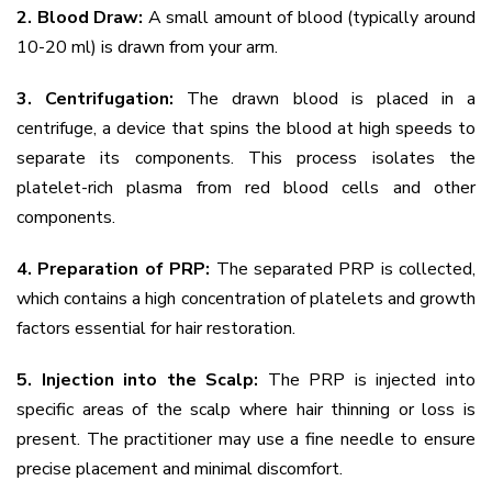
2. Blood Draw:
A small amount of blood (typically around
10-20 ml) is drawn from your arm.
3. Centrifugation:
The drawn blood is placed in a
centrifuge, a device that spins the blood at high speeds to
separate its components. This process isolates the
platelet-rich plasma from red blood cells and other
components.
4. Preparation of PRP:
The separated PRP is collected,
which contains a high concentration of platelets and growth
factors essential for hair restoration.
5. Injection into the Scalp:
The PRP is injected into
specific areas of the scalp where hair thinning or loss is
present. The practitioner may use a fine needle to ensure
precise placement and minimal discomfort.