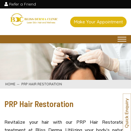
Refer a Friend
Make Your Appointment
HOME
PRP HAIR RESTORATION
PRP Hair Restoration
Quick Enquiry
Revitalize your hair with our PRP Hair Restoration
treatment at Bliss Derma. Utilizing your body’s natural