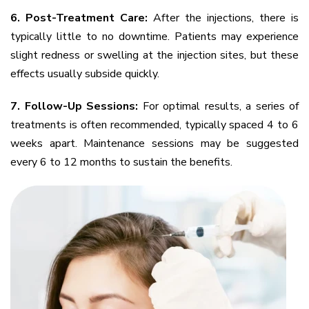
6. Post-Treatment Care:
After the injections, there is
typically little to no downtime. Patients may experience
slight redness or swelling at the injection sites, but these
effects usually subside quickly.
7. Follow-Up Sessions:
For optimal results, a series of
treatments is often recommended, typically spaced 4 to 6
weeks apart. Maintenance sessions may be suggested
every 6 to 12 months to sustain the benefits.