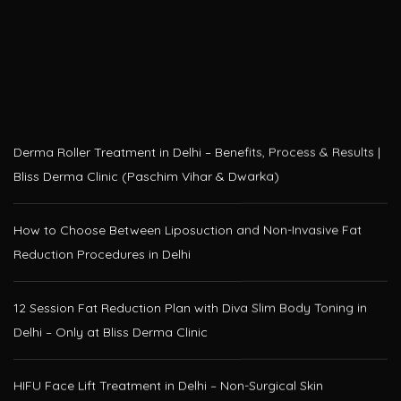
Derma Roller Treatment in Delhi – Benefits, Process & Results |
Bliss Derma Clinic (Paschim Vihar & Dwarka)
How to Choose Between Liposuction and Non-Invasive Fat
Reduction Procedures in Delhi
12 Session Fat Reduction Plan with Diva Slim Body Toning in
Delhi – Only at Bliss Derma Clinic
HIFU Face Lift Treatment in Delhi – Non-Surgical Skin
Tightening at Bliss Derma Clinic