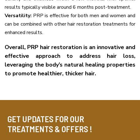
results typically visible around 6 months post-treatment.
Versatility:
PRP is effective for both men and women and
can be combined with other hair restoration treatments for
enhanced results.
Overall, PRP hair restoration is an innovative and
effective approach to address hair loss,
leveraging the body’s natural healing properties
to promote healthier, thicker hair.
GET UPDATES FOR OUR
TREATMENTS & OFFERS !