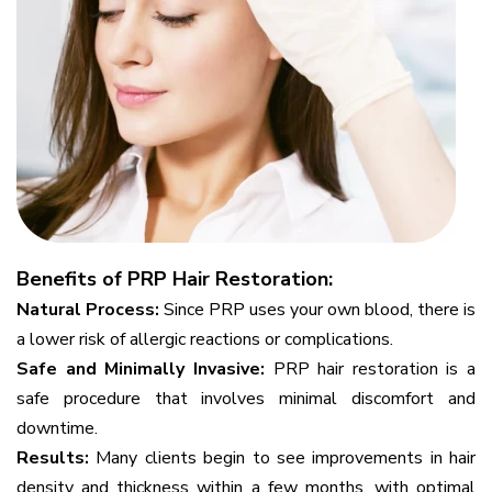
Benefits of PRP Hair Restoration:
Natural Process:
Since PRP uses your own blood, there is
a lower risk of allergic reactions or complications.
Safe and Minimally Invasive:
PRP hair restoration is a
safe procedure that involves minimal discomfort and
downtime.
Results:
Many clients begin to see improvements in hair
density and thickness within a few months, with optimal