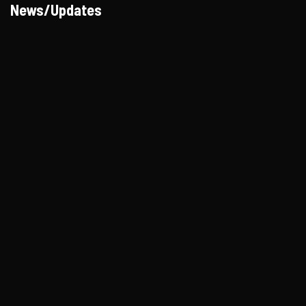
News/Updates