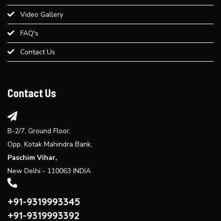
Best Weight Loss Treatment in Paschim Vihar
Video Gallery
FAQ's
Provide an overview of different dermal fillers available at Bliss
Derma Clinic and their uses...
Contact Us
Explore the benefits of laser hair reduction treatment...
Contact Us
B-2/7, Ground Floor,
Opp. Kotak Mahindra Bank,
Paschim Vihar,
New Delhi - 110063 INDIA
+91-9319993345
+91-9319993392