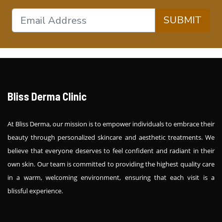
SUBMIT
Bliss Derma Clinic
At Bliss Derma, our mission is to empower individuals to embrace their
beauty through personalized skincare and aesthetic treatments. We
believe that everyone deserves to feel confident and radiant in their
own skin. Our team is committed to providing the highest quality care
in a warm, welcoming environment, ensuring that each visit is a
blissful experience.