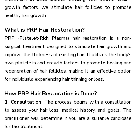
growth factors, we stimulate hair follicles to promote
healthy hair growth.
What is PRP Hair Restoration?
PRP (Platelet-Rich Plasma) hair restoration is a non-
surgical treatment designed to stimulate hair growth and
improve the thickness of existing hair. It utilizes the body’s
own platelets and growth factors to promote healing and
regeneration of hair follicles, making it an effective option
for individuals experiencing hair thinning or loss.
How PRP Hair Restoration is Done?
1. Consultation:
The process begins with a consultation
to assess your hair loss, medical history, and goals. The
practitioner will determine if you are a suitable candidate
for the treatment.